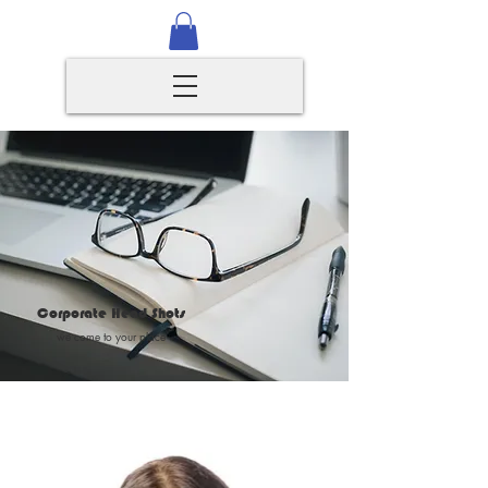
Corporate Head Shots
we come to your place