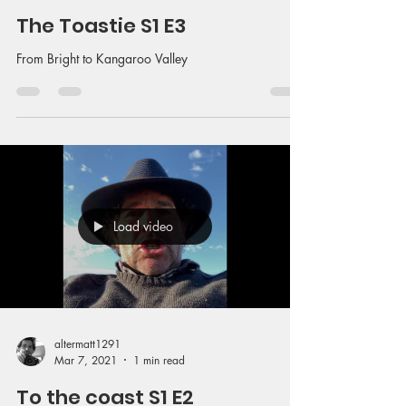
The Toastie S1 E3
From Bright to Kangaroo Valley
Load video
altermatt1291
Mar 7, 2021
1 min read
To the coast S1 E2