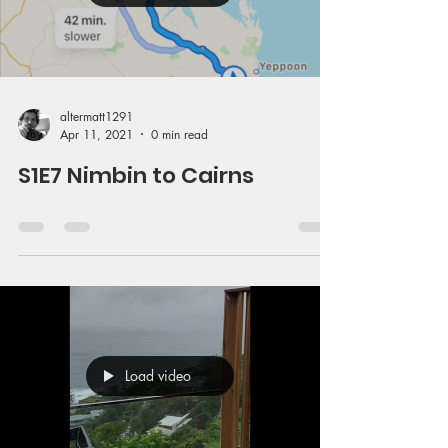
altermatt1291
Apr 11, 2021
0 min read
S1E7 Nimbin to Cairns
Load video