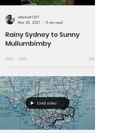
altermatt1291
Mar 28, 2021
0 min read
Rainy Sydney to Sunny
Mullumbimby
Load video