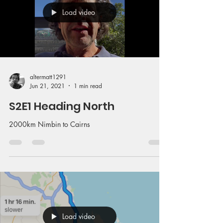
Load video
altermatt1291
Jun 21, 2021
1 min read
S2E1 Heading North
2000km Nimbin to Cairns
Load video