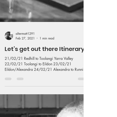
altermatt1291
Feb 27, 2021
1 min read
Let’s get out there Itinerary
21/02/21 Redhill to Toolangi Yarra Valley
22/02/21 Toolangi to Eildon 23/02/21
Eildon/Alexandra 24/02/21 Alexandra to Running
Creek...