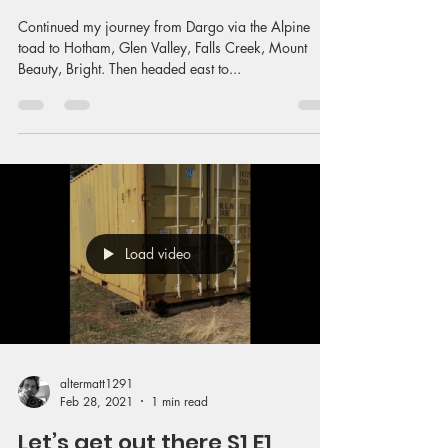
Continued my journey from Dargo via the Alpine
toad to Hotham, Glen Valley, Falls Creek, Mount
Beauty, Bright. Then headed east to...
Load video
altermatt1291
Feb 28, 2021
1 min read
Let’s get out there S1 E1