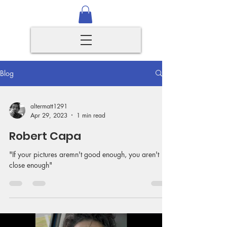
Blog
altermatt1291
Apr 29, 2023
1 min read
Robert Capa
"If your pictures aremn't good enough, you aren't
close enough"