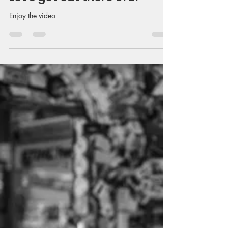
Enjoy the video