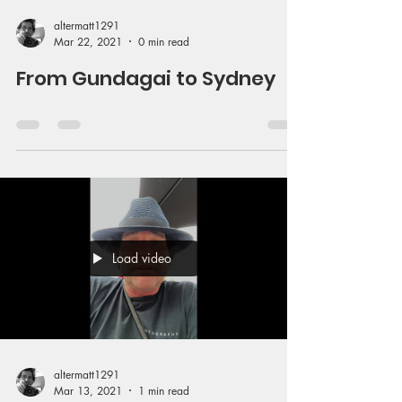
altermatt1291
Mar 22, 2021
0 min read
From Gundagai to Sydney
Load video
altermatt1291
Mar 13, 2021
1 min read