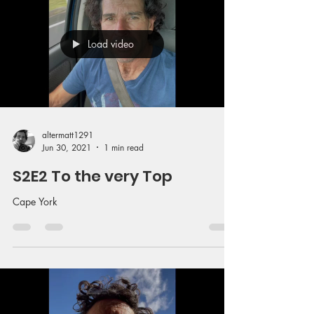
Load video
altermatt1291
Jun 30, 2021
1 min read
S2E2 To the very Top
Cape York