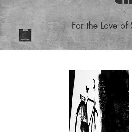
For the Love of