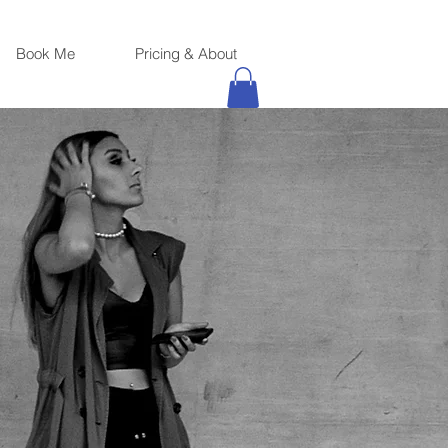
Book Me
Pricing & About