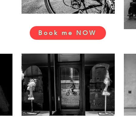
Book me NOW