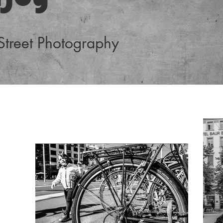
 Street Photography