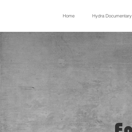
Home
Hydra Documentary
E