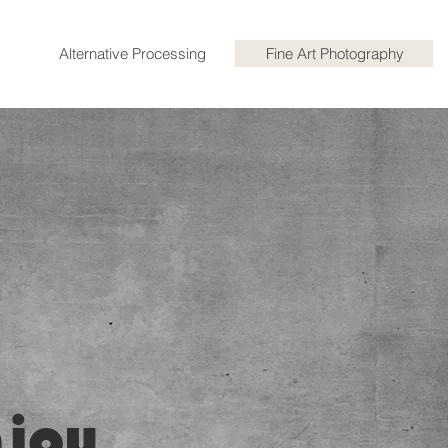
Alternative Processing
Fine Art Photography
njoy