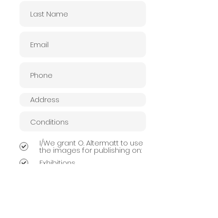
I/We grant O. Altermatt to use
the images for publishing on:
Exhibitions
Website
Publishing Book