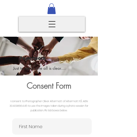
Paperwork
Just to make sure all is clear....
Consent Form
I consent to Photographer Oliver Altermatt of Altermatt P/L ABN
30409866445
to use the images taken during a photo session for
publication. Pls tick boxes below.