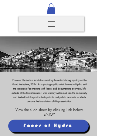
Faces of Hydra is a short documentary I created during my stay on the
island last winter, 2024. As a photographic artist, I came to Hydra with
the intention of connecting with locals and documenting everyday life
outside of the tourist season. I was warmly welcomed into the community
and invited to take part in both private and public moments — which
became the foundation of this presentation.
View the slide show by clicking link below.
ENJOY
Faces of Hydra