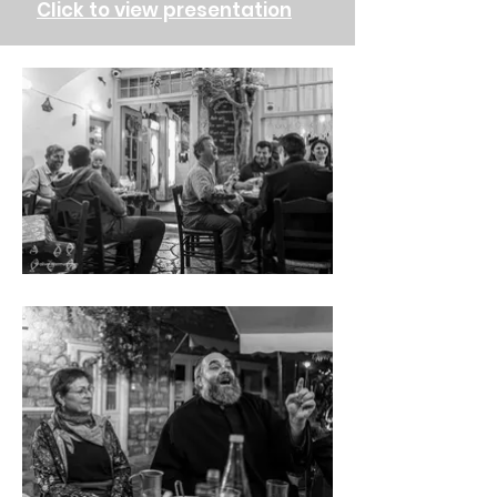
Click to view presentation