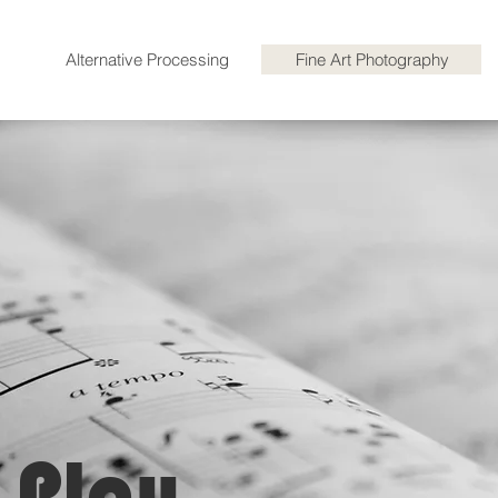
Alternative Processing
Fine Art Photography
 Play