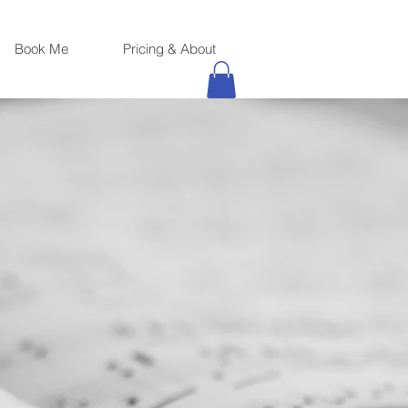
Book Me
Pricing & About