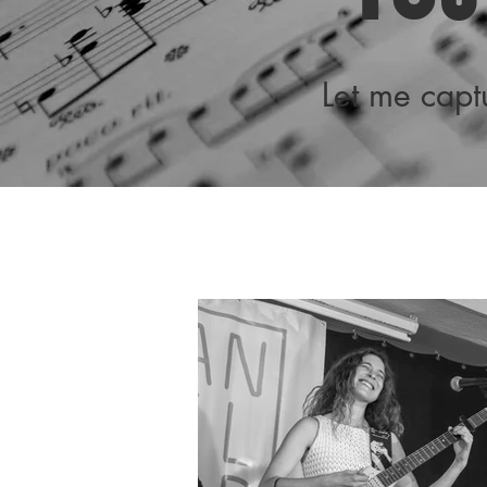
Let me cap