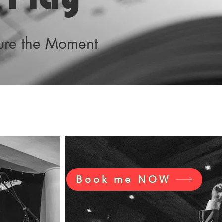
ture the Moment
Book me NOW