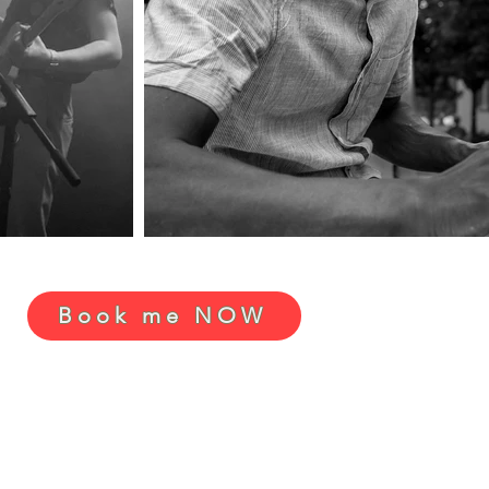
Book me NOW