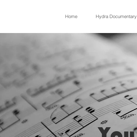
Home
Hydra Documentary
You